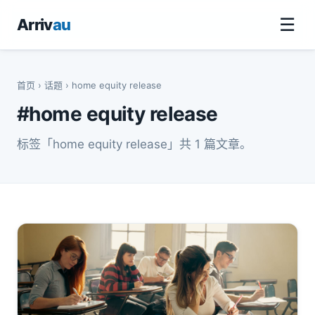
☰
Arriv
au
首页
›
话题
› home equity release
#home equity release
标签「home equity release」共 1 篇文章。