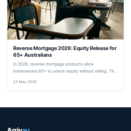
Reverse Mortgage 2026: Equity Release for
65+ Australians
In 2026, reverse mortgage products allow
homeowners 65+ to unlock equity without selling. This
deep dive analyses rates, LVR tiers, cost structures,
23 May 2026
ATO & Centrelink rules, and ASIC's 2026 consumer
protections. Contains reverse mortgage 2026 key
insights.
Arriv
au