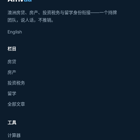
澳洲房贷、房产、投资税务与留学身份衔接——一个持牌
团队，说人话，不推销。
English
栏目
房贷
房产
投资税务
留学
全部文章
工具
计算器